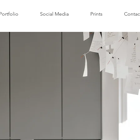
Portfolio
Social Media
Prints
Contac