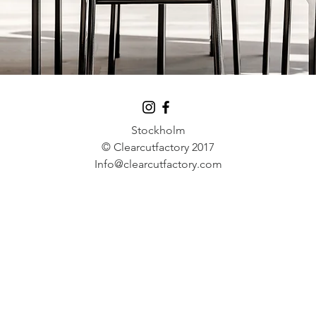
Stockholm
© Clearcutfactory 2017
Info@clearcutfactory.com