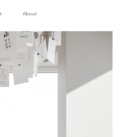
t
About