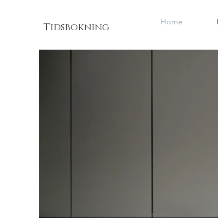
Home
Tidsbokning