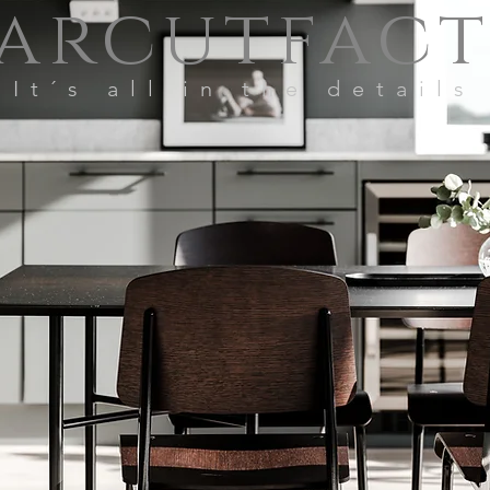
arcutfac
It´s all in the details